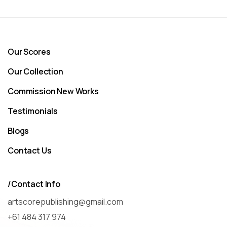
Our Scores
Our Collection
Commission New Works
Testimonials
Blogs
Contact Us
/Contact Info
artscorepublishing@gmail.com
+61 484 317 974