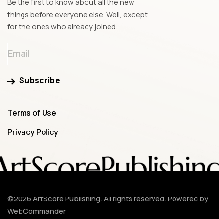
Be the first to know about all the new
things before everyone else. Well, except
for the ones who already joined.
Subscribe
Terms of Use
Privacy Policy
©
2026
ArtScore Publishing. All rights reserved.
Powered by
WebCommander