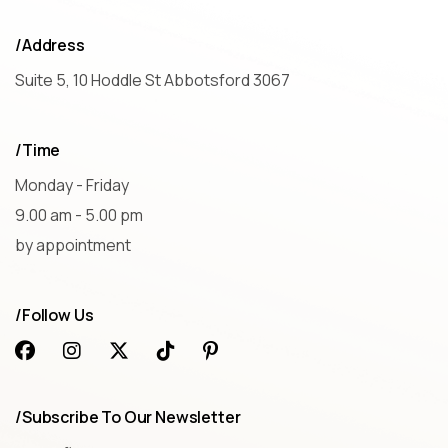
/Address
Suite 5, 10 Hoddle St Abbotsford 3067
/Time
Monday - Friday
9.00 am - 5.00 pm
by appointment
/Follow Us
/Subscribe To Our Newsletter