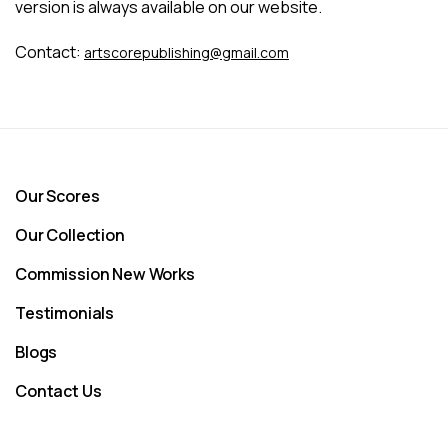
version is always available on our website.
Contact:
artscorepublishing@gmail.com
Our Scores
Our Collection
Commission New Works
Testimonials
Blogs
Contact Us