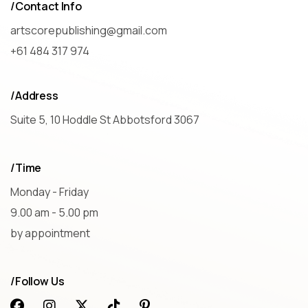
/Contact Info
artscorepublishing@gmail.com
+61 484 317 974
/Address
Suite 5, 10 Hoddle St Abbotsford 3067
/Time
Monday - Friday
9.00 am - 5.00 pm
by appointment
/Follow Us