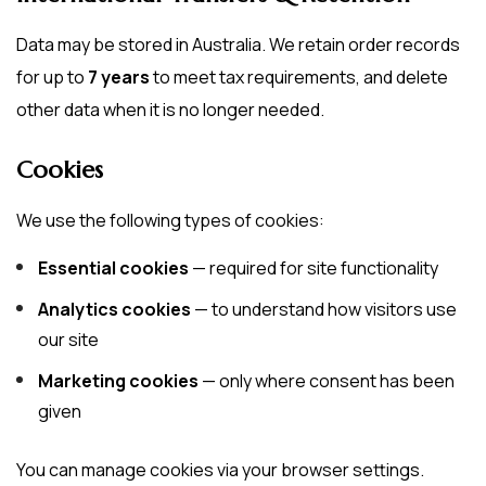
Data may be stored in Australia. We retain order records
for up to
7 years
to meet tax requirements, and delete
other data when it is no longer needed.
Cookies
We use the following types of cookies:
Essential cookies
— required for site functionality
Analytics cookies
— to understand how visitors use
our site
Marketing cookies
— only where consent has been
given
You can manage cookies via your browser settings.