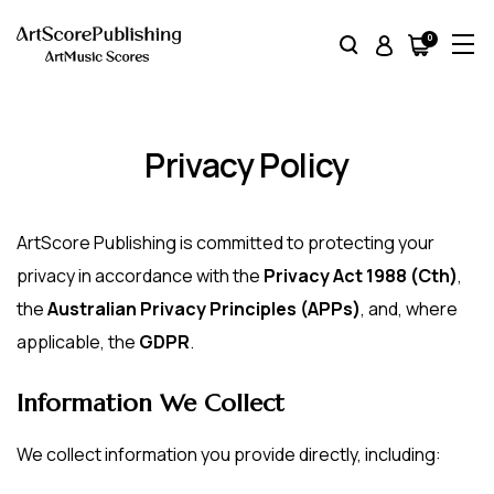
0
Item(s)
Privacy Policy
ArtScore Publishing is committed to protecting your
privacy in accordance with the
Privacy Act 1988 (Cth)
,
the
Australian Privacy Principles (APPs)
, and, where
applicable, the
GDPR
.
Information We Collect
We collect information you provide directly, including: