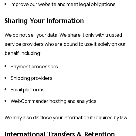
Improve our website and meet legal obligations
Sharing Your Information
We do not sell your data. We share it only with trusted
service providers who are bound to use it solely on our
behalf, including:
Payment processors
Shipping providers
Email platforms
WebCommander hosting and analytics
We may also disclose your information if required by law.
International Transfers & Retention