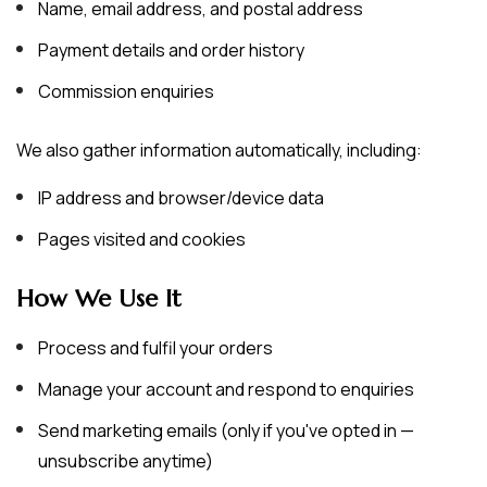
Name, email address, and postal address
Payment details and order history
Commission enquiries
We also gather information automatically, including:
IP address and browser/device data
Pages visited and cookies
How We Use It
Process and fulfil your orders
Manage your account and respond to enquiries
Send marketing emails (only if you've opted in —
unsubscribe anytime)