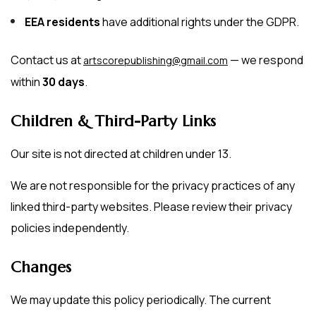
EEA residents
have additional rights under the GDPR.
Contact us at
— we respond
artscorepublishing@gmail.com
within
30 days
.
Children & Third-Party Links
Our site is not directed at children under 13.
We are not responsible for the privacy practices of any
linked third-party websites. Please review their privacy
policies independently.
Changes
We may update this policy periodically. The current