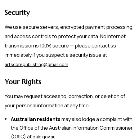
Security
We use secure servers, encrypted payment processing,
and access controls to protect your data. No internet
transmission is 100% secure — please contact us
immediately if you suspect a security issue at
.
artscorepublishing@gmail.com
Your Rights
You may request access to, correction, or deletion of
your personal information at any time.
Australian residents
may also lodge a complaint with
the Office of the Australian Information Commissioner
(OAIC) at
.
oaic.gov.au