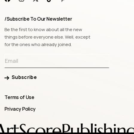
/Subscribe To Our Newsletter
Be the first to know about all the new
things before everyone else. Well, except
for the ones who already joined.
Subscribe
Terms of Use
Privacy Policy