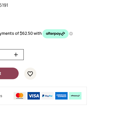
5191
t
ts