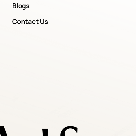
Blogs
Contact Us