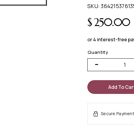
SKU:
36421537613
$
250.00
Add To Car
Secure Paymen