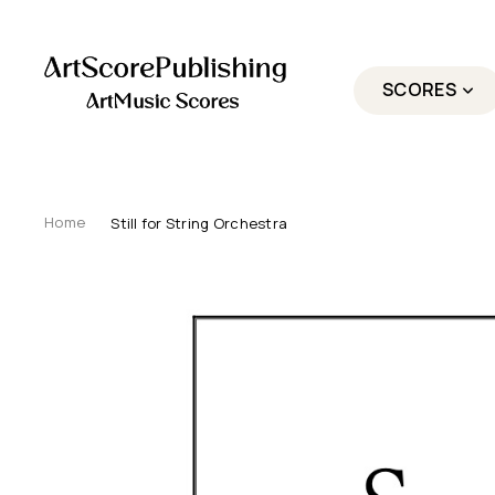
SCORES
Still for String Orchestra