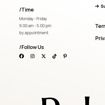
S
/Time
Monday - Friday
Ter
9.00 am - 5.00 pm
by appointment
Priv
/Follow Us