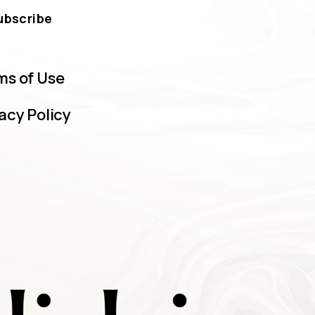
ubscribe
ms of Use
acy Policy