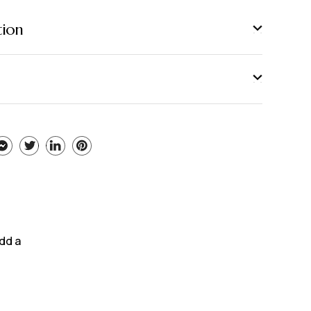
tion
add a