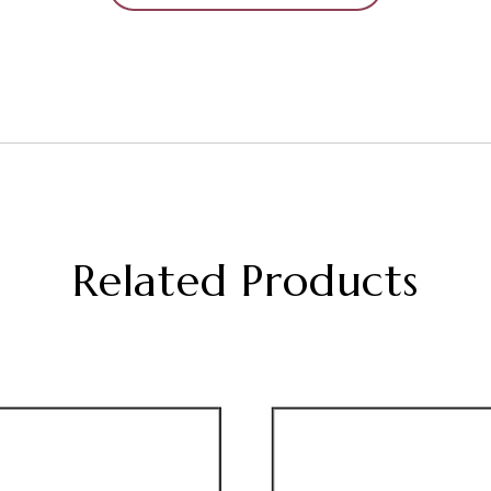
Related Products